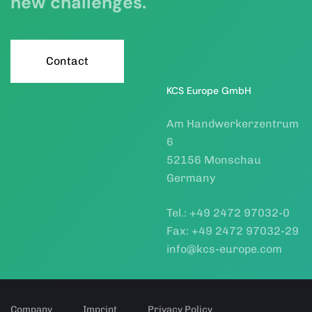
new challenges.
C
o
n
t
a
c
t
KCS Europe GmbH
Am Handwerkerzentrum
6
52156 Monschau
Germany
Tel.: +49 2472 97032-0
Fax: +49 2472 97032-29
info@kcs-europe.com
Company
Imprint
Privacy Policy