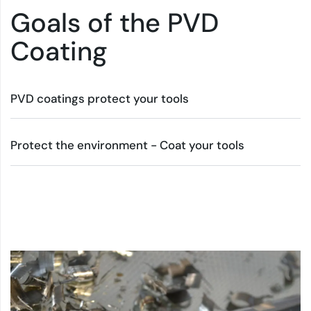
Goals of the PVD
Coating
PVD coatings protect your tools
Protect the environment - Coat your tools