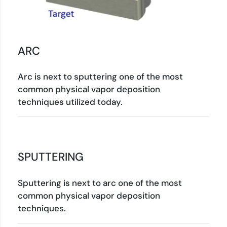
ARC
Arc is next to sputtering one of the most
common physical vapor deposition
techniques utilized today.
SPUTTERING
Sputtering is next to arc one of the most
common physical vapor deposition
techniques.