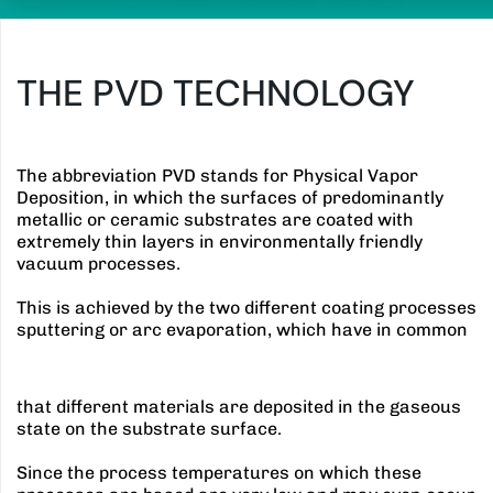
THE PVD TECHNOLOGY
The abbreviation PVD stands for Physical Vapor
Deposition, in which the surfaces of predominantly
metallic or ceramic substrates are coated with
extremely thin layers in environmentally friendly
vacuum processes.
This is achieved by the two different coating processes
sputtering or arc evaporation, which have in common
that different materials are deposited in the gaseous
state on the substrate surface.
Since the process temperatures on which these