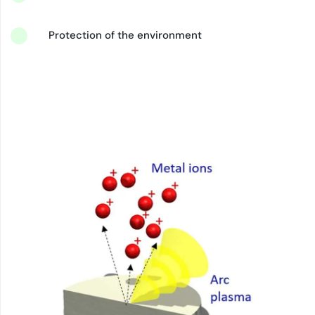
Protection of the environment