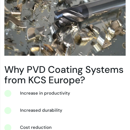
Why PVD Coating Systems
from KCS Europe?
Increase in productivity
Increased durability
Cost reduction