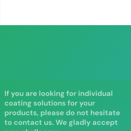
If you are looking for individual
coating solutions for your
products, please do not hesitate
to contact us. We gladly accept