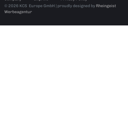
© 2026 KCS Europe GmbH | proudly designed by
Rheingeist
Werbeagentur