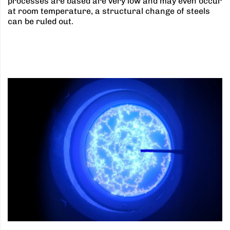
processes are based are very low and may even occur
at room temperature, a structural change of steels
can be ruled out.